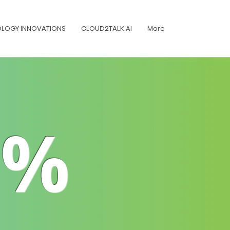
LOGY INNOVATIONS
CLOUD2TALK.AI
More
1%