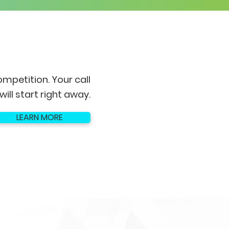
ompetition. Your call
will start right away.
LEARN MORE