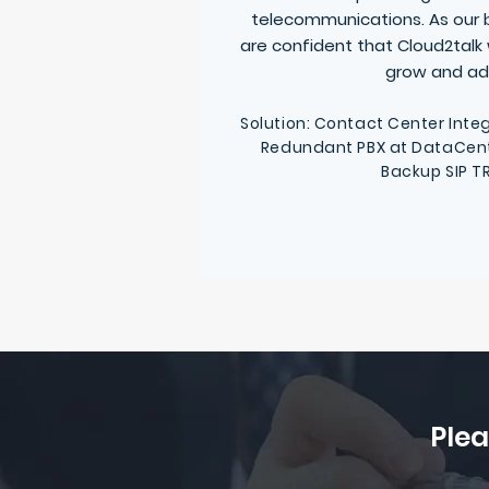
telecommunications. As our 
are confident that Cloud2talk w
grow and ad
Solution: Contact Center Integ
Redundant PBX at DataCenter
Backup SIP T
Plea