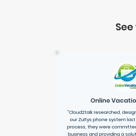
See
Online Vacati
"Cloud2talk researched, desi
our Zultys phone system last
process, they were committed
business and providing a solu