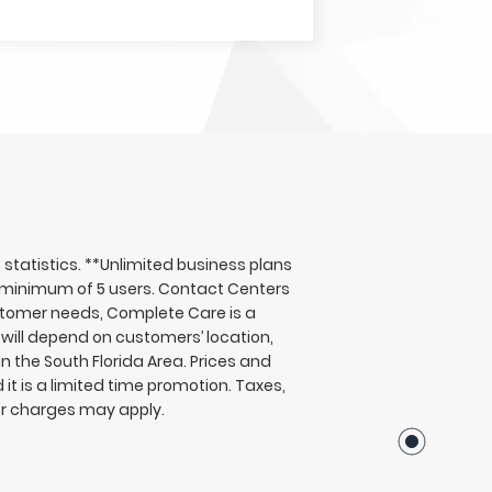
tatistics. **Unlimited business plans
 a minimum of 5 users. Contact Centers
ustomer needs, Complete Care is a
will depend on customers’ location,
n the South Florida Area. Prices and
t is a limited time promotion. Taxes,
er charges may apply.