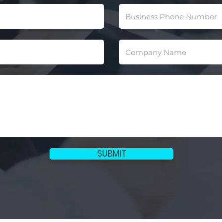
SUBMIT