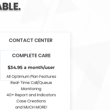
BLE.
CONTACT CENTER
COMPLETE CARE
$34.95 a month/user
All Optimum Plan Features
Real-Time Call/Queue
Monitoring
40+ Report and Indicators
Case Creations
and MUCH MORE!