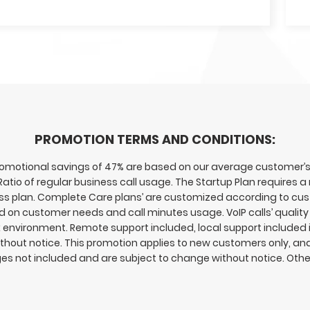
PROMOTION TERMS AND CONDITIONS:
otional savings of 47% are based on our average customer’s s
 Ratio of regular business call usage. The Startup Plan requires
ness plan. Complete Care plans’ are customized according to c
n customer needs and call minutes usage. VoIP calls’ quality 
rk environment. Remote support included, local support included i
hout notice. This promotion applies to new customers only, and i
es not included and are subject to change without notice. Oth