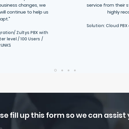
business changes, we
service from their 
ill continue to help us
highly r
apt."
Solution: Cloud PBX
ration/ Zultys PBX with
 level / 100 Users /
RUNKS
se fill up this form so we can assist y