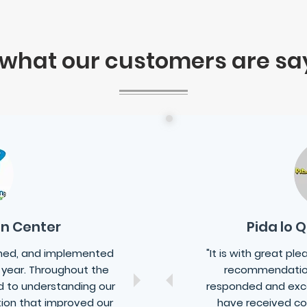
 what our customers are sa
on Center
Pida lo 
gned, and implemented
"It is with great pl
 year. Throughout the
recommendatio
 to understanding our
responded and exc
tion that improved our
have received co