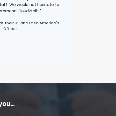
staff. We would not hesitate to
ecommend
Cloud2talk
."
 at their US and Latin America's
Offices
ou...