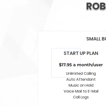
ROB
SMALL B
START UP PLAN
$17.95 a month/user
Unlimited Calling
Auto Attendant
Music on Hold
Voice Mail to E-Mail
Call Logs