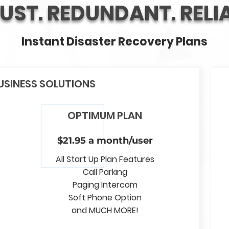
UST. REDUNDANT. RELIA
Instant Disaster Recovery Plans
USINESS SOLUTIONS
OPTIMUM PLAN
$21.95 a month/user
All Start Up Plan Features
Call Parking
Paging Intercom
Soft Phone Option
and MUCH MORE!