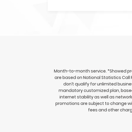
Month-to-month service. *Showed prom
are based on National Statistics Call
don’t qualify for unlimited busi
mandatory customized plan, based o
internet stability as well as netwo
promotions are subject to change wit
fees and other charg