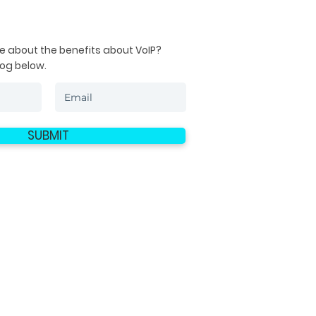
e about the benefits about VoIP?
log below.
SUBMIT