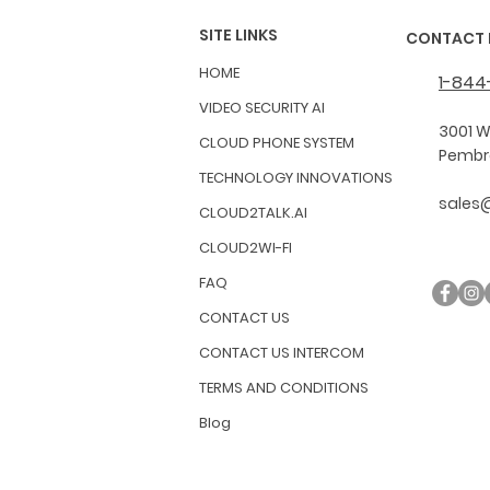
SITE LINKS
CONTACT 
HOME
1-844
VIDEO SECURITY AI
3001 W
CLOUD PHONE SYSTEM
Pembro
TECHNOLOGY INNOVATIONS
sales
CLOUD2TALK.AI
CLOUD2WI-FI
FAQ
CONTACT US
CONTACT US INTERCOM
TERMS AND CONDITIONS
Blog