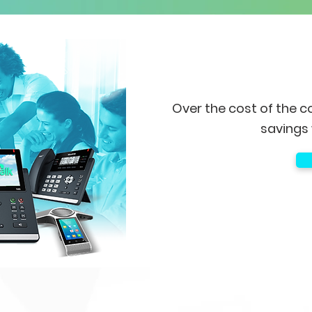
Over the cost of the c
savings 