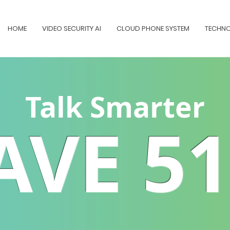
HOME
VIDEO SECURITY AI
CLOUD PHONE SYSTEM
TECHNO
Talk Smarter
AVE 5