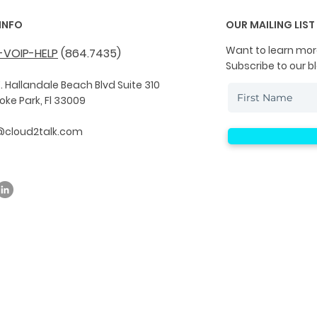
INFO
OUR MAILING LIST
Want to learn mor
-VOIP-HELP
(864.7435)
Subscribe to our b
. Hallandale Beach Blvd Suite 310
ke Park, Fl 33009
@cloud2talk.com
© 2019 by Cloud2Talk. All Rights Reserved.