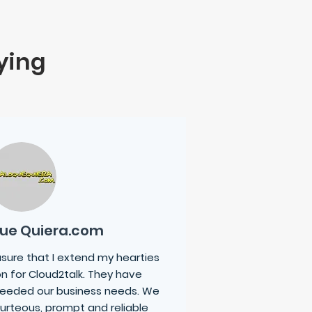
ying
Que Quiera.com
easure that I extend my hearties
n for
Cloud2talk
. They have
eeded our business needs. We
urteous, prompt and reliable